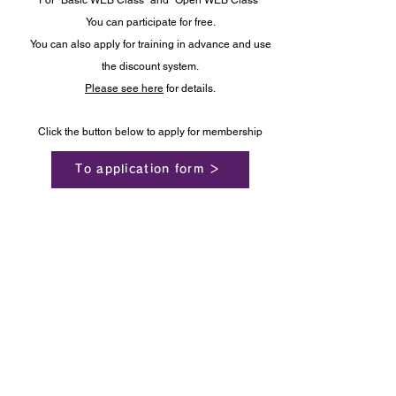
For "Basic WEB Class" and "Open WEB Class"
You can participate for free.
You can also apply for training in advance and use
the discount system.
Please see here
for details.
Click the button below to apply for membership
To application form ＞
VMC Global Japan ™
Drum Circle Facilitator Training Institute
Ⓒ 2020 vmc globaljp
inquiry
terms of