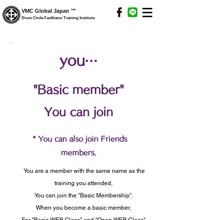
VMC Global Japan ™
Drum Circle Facilitator Training Institute
you···
"Basic member"
You can join
​
* You can also join Friends
members.
​
You are a member with the same name as the
training you attended,
You can join the "Basic Membership".
When you become a basic member,